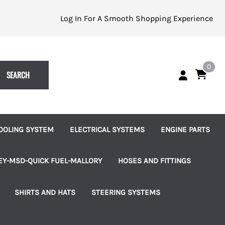
Log In For A Smooth Shopping Experience
0
SEARCH
OOLING SYSTEM
ELECTRICAL SYSTEMS
ENGINE PARTS
eplacement Impellers
Batteries and Accessories
Alternators
EY-MSD-QUICK FUEL-MALLORY
HOSES AND FITTINGS
ater Pumps
Indicator Lights
Starters
uretors
Brass Hose Barbed Fittings
SHIRTS AND HATS
STEERING SYSTEMS
les
ater Pump Accessories
Switches, Knobs and Bezels
Fuel Pumps
 Pumps & Regulators
Hose Clamps
les
hermostats and Housings
Terminal Blocks
Ignition and Accessories
ms
Connection Kits