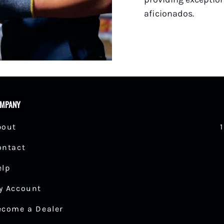
aficionados.
shings
MPANY
bout
ontact
elp
y Account
ecome a Dealer