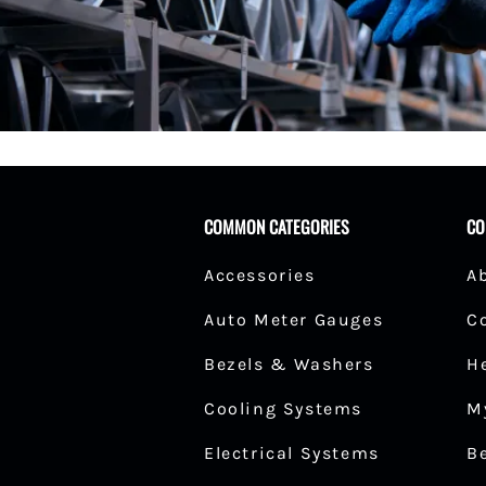
Fuel Shut-Off Valves
Pipe Nipples Couplers and Bu
Pipe Elbows
Specialty Fuel System Fittings
COMMON CATEGORIES
CO
Accessories
A
Auto Meter Gauges
C
Bezels & Washers
H
Cooling Systems
M
Electrical Systems
B