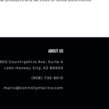
ABOUT US
1505 Countryshire Ave, Suite A
Lake Havasu City, AZ 86403
(928) 733-6013
mario@connollymarine.com