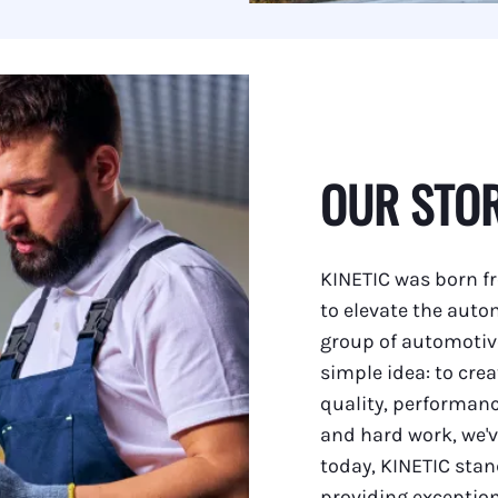
 Serpentine Belts
 Ignition Parts
 Hydraulic Lines
 Straight
r Electrical Components
OUR STO
r Outdrive Bearings
r Exhaust Manifold Drains
KINETIC was born fr
r Weld On Skegs
to elevate the auto
group of automotiv
r Engine Couplers
simple idea: to cre
 Starters
quality, performanc
and hard work, we'v
r Replacement Parts
today, KINETIC sta
 and Accessories
providing exception