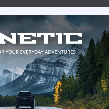
uretor & Fuel Pump Rebuild Kits
Line Clamps
ead Cables
ater Discharge Fittings
Wire Connectors
Timing Covers and Water Inlet Plates
Adapters
Steering Cables
uretor Components
Marine Exhaust Hose
ment Parts
ater Pick-Ups & Bulkhead Fittings
Wiring Harnesses and Fuse Holders
Bolt Kits
Steering Wheels & Adapters
ibutors
Marine Grade Hose
 Hardware
es
Engine Oil Systems
ion Boxes
Stainless Steel AN Fittings
t Bushings - Couplers
 Cables
Gaskets and Seals
 and Rotors
ls
Motor Mounts
t Filters
ributor Components
 Systems
Power Take Offs and Flexplates
ion Coils
Valve Covers & Accessories
k Plug Wires
Engine Pulleys
ers
trical Components
e Manifolds