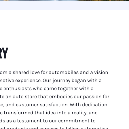
RY
om a shared love for automobiles and a vision
motive experience. Our journey began with a
e enthusiasts who came together with a
ate an auto store that embodies our passion for
e, and customer satisfaction. With dedication
e transformed that idea into a reality, and
nds as a testament to our commitment to
al products and services to fellow automotive