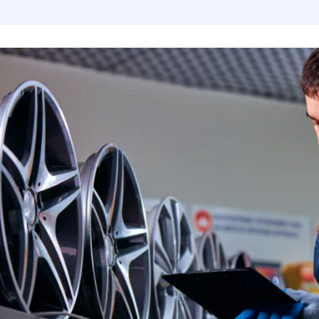
Flare - Pipe Plugs and Caps
Aeroquip Flare and Pipe Plugs
Place Diverter Replacement Parts
MerCruiser
AN 90 Deg Swivel to Male Pipe
Aeroquip Flare Couplers
Power Take Offs and Drivelines
MerCruiser
Female Swivel Couplers
Aeroquip Flare Dust Caps & Plugs
MerCruiser
Female AN Swivel to Male Pipe
Aeroquip Socketless Fittings and Hose
MerCruise
Swivel AN Expanders
Aeroquip Startlight Racing Hose
MerCruise
Swivel AN Reducers
MerCruise
Bulkhead Fittings
MerCruise
Gauge Adapters
MerCruise
Billet Flare to Flare Y Fittings
MerCruiser
Unique Tee's from Fragola
Mercruise
AN to Pipe 45 Degree Fittings
Propellers