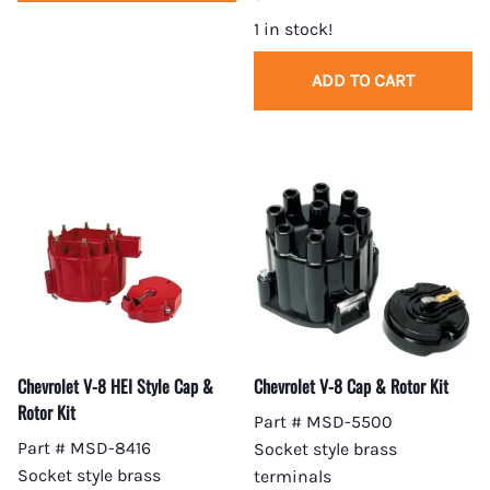
1 in stock!
ADD TO CART
Chevrolet V-8 HEI Style Cap &
Chevrolet V-8 Cap & Rotor Kit
Rotor Kit
Part # MSD-5500
Part # MSD-8416
Socket style brass
Socket style brass
terminals