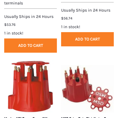
terminals
Usually Ships in 24 Hours
Usually Ships in 24 Hours
$56.74
$53.76
1 in stock!
1 in stock!
ADD TO CART
ADD TO CART