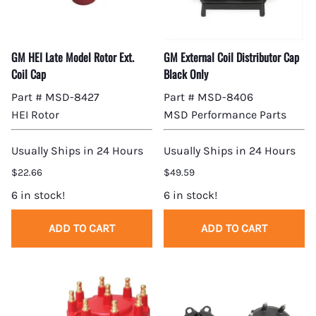
GM HEI Late Model Rotor Ext.
GM External Coil Distributor Cap
Coil Cap
Black Only
Part # MSD-8427
Part # MSD-8406
HEI Rotor
MSD Performance Parts
Usually Ships in 24 Hours
Usually Ships in 24 Hours
$22.66
$49.59
6 in stock!
6 in stock!
ADD TO CART
ADD TO CART