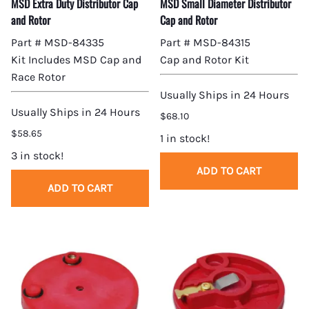
MSD Extra Duty Distributor Cap
MSD Small Diameter Distributor
and Rotor
Cap and Rotor
Part # MSD-84335
Part # MSD-84315
Kit Includes MSD Cap and
Cap and Rotor Kit
Race Rotor
Usually Ships in 24 Hours
Usually Ships in 24 Hours
$68.10
$58.65
1 in stock!
3 in stock!
ADD TO CART
ADD TO CART