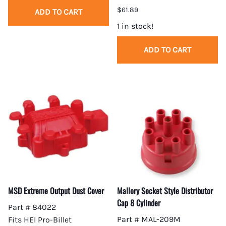
$61.89
ADD TO CART
1 in stock!
ADD TO CART
MSD Extreme Output Dust Cover
Mallory Socket Style Distributor
Cap 8 Cylinder
Part # 84022
Part # MAL-209M
Fits HEI Pro-Billet