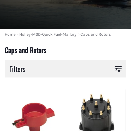
Home
>
Holley-MSD-Quick Fuel-Mallory
>
Caps and Rotors
Caps and Rotors
Filters