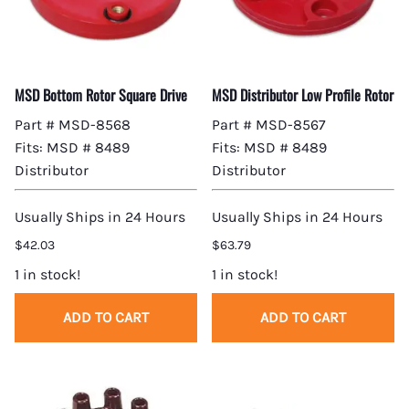
MSD Bottom Rotor Square Drive
MSD Distributor Low Profile Rotor
Part # MSD-8568
Part # MSD-8567
Fits: MSD # 8489
Fits: MSD # 8489
Distributor
Distributor
Usually Ships in 24 Hours
Usually Ships in 24 Hours
$42.03
$63.79
1 in stock!
1 in stock!
ADD TO CART
ADD TO CART