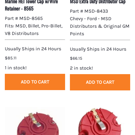
Marine HEI Tower Cap w/Wire
MSD Extra Duty Distributor Cap
Retainer - 8565
Part # MSD-8433
Part # MSD-8565
Chevy - Ford - MSD
Fits: MSD, Billet, Pro-Billet,
Distributors & Original GM
V8 Distributors
Points
Usually Ships in 24 Hours
Usually Ships in 24 Hours
$85.11
$66.15
1 in stock!
2 in stock!
ADD TO CART
ADD TO CART