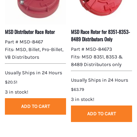
MSD Distributor Race Rotor
MSD Race Rotor for 8351-8353-
8489 Distributors Only
Part # MSD-8467
Part # MSD-84673
Fits: MSD, Billet, Pro-Billet,
Fits: MSD 8351, 8353 &
V8 Distributors
8489 Distributors only
Usually Ships in 24 Hours
Usually Ships in 24 Hours
$20.51
$63.79
3 in stock!
3 in stock!
ADD TO CART
ADD TO CART