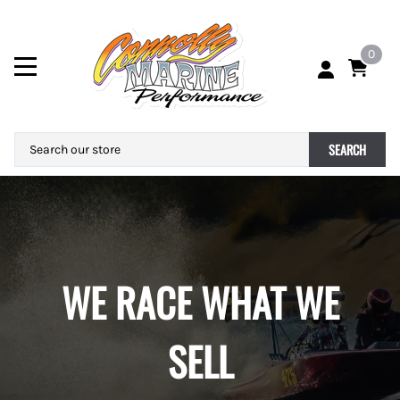
0
SEARCH
WE RACE WHAT WE
SELL