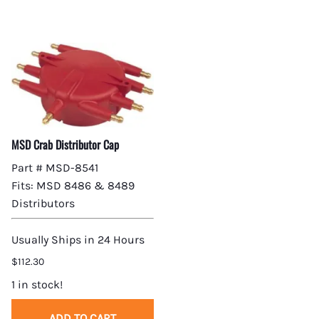
MSD Crab Distributor Cap
Part # MSD-8541
Fits: MSD 8486 & 8489
Distributors
Usually Ships in 24 Hours
$112.30
1 in stock!
ADD TO CART