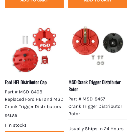
Ford HEI Distributor Cap
MSD Crank Trigger Distributor
Rotor
Part # MSD-8408
Part # MSD-8457
Replaced Ford HEI and MSD
Crank Trigger Distributor
Crank Trigger Distributors
Rotor
$61.89
1 in stock!
Usually Ships in 24 Hours