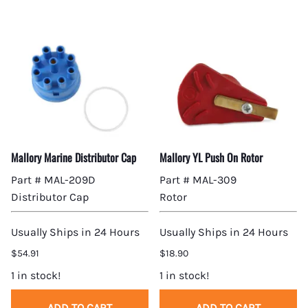
Mallory Marine Distributor Cap
Mallory YL Push On Rotor
Part # MAL-209D
Part # MAL-309
Distributor Cap
Rotor
Usually Ships in 24 Hours
Usually Ships in 24 Hours
$54.91
$18.90
1 in stock!
1 in stock!
ADD TO CART
ADD TO CART