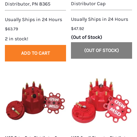
Distributor Cap
Distributor, PN 8365
Usually Ships in 24 Hours
Usually Ships in 24 Hours
$47.92
$63.79
(Out of Stock)
2 in stock!
(OUT OF STOCK)
ADD TO CART