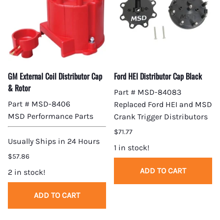
GM External Coil Distributor Cap
Ford HEI Distributor Cap Black
& Rotor
Part # MSD-84083
Part # MSD-8406
Replaced Ford HEI and MSD
MSD Performance Parts
Crank Trigger Distributors
$71.77
Usually Ships in 24 Hours
1 in stock!
$57.86
ADD TO CART
2 in stock!
ADD TO CART