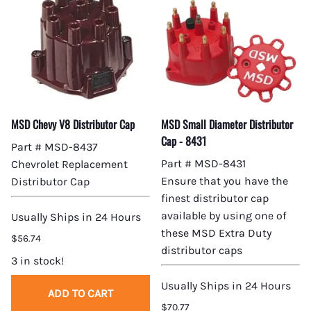
MSD Chevy V8 Distributor Cap
MSD Small Diameter Distributor
Cap - 8431
Part # MSD-8437
Part # MSD-8431
Chevrolet Replacement
Ensure that you have the
Distributor Cap
finest distributor cap
available by using one of
Usually Ships in 24 Hours
these MSD Extra Duty
$56.74
distributor caps
3 in stock!
Usually Ships in 24 Hours
ADD TO CART
$70.77