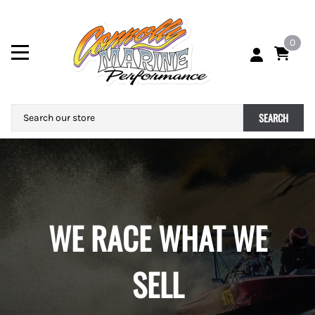
0
SEARCH
WE RACE WHAT WE
SELL