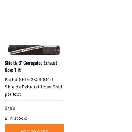
Shields 3" Corrugated Exhaust
Hose 1 Ft
Part # SHIE-2523004-1
Shields Exhaust Hose Sold
per foot
$25.91
2 in stock!
ADD TO CART