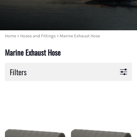
Home
>
Hoses and Fittings
>
Marine Exhaust Hose
Marine Exhaust Hose
Filters