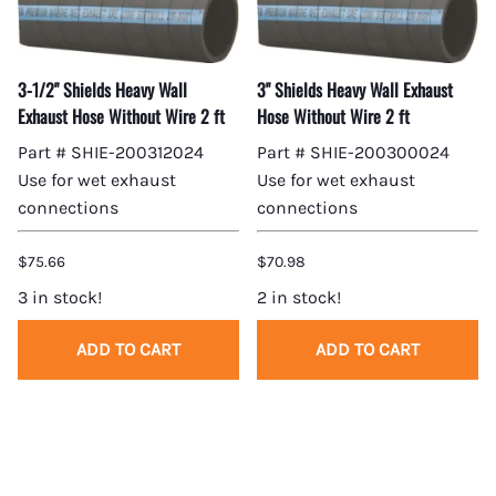
3-1/2" Shields Heavy Wall
3" Shields Heavy Wall Exhaust
Exhaust Hose Without Wire 2 ft
Hose Without Wire 2 ft
Part # SHIE-200312024
Part # SHIE-200300024
Use for wet exhaust
Use for wet exhaust
connections
connections
$75.66
$70.98
3 in stock!
2 in stock!
ADD TO CART
ADD TO CART