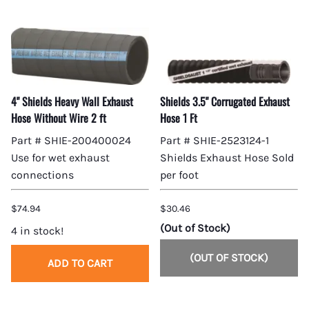
4" Shields Heavy Wall Exhaust
Shields 3.5" Corrugated Exhaust
Hose Without Wire 2 ft
Hose 1 Ft
Part # SHIE-200400024
Part # SHIE-2523124-1
Use for wet exhaust
Shields Exhaust Hose Sold
connections
per foot
$74.94
$30.46
(Out of Stock)
4 in stock!
(OUT OF STOCK)
ADD TO CART