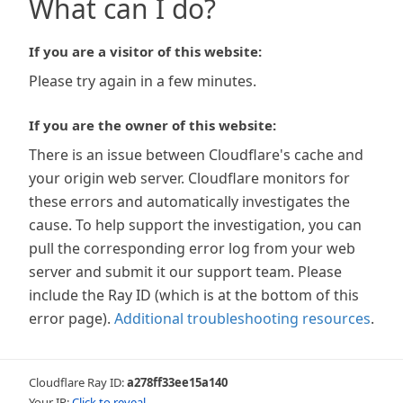
What can I do?
If you are a visitor of this website:
Please try again in a few minutes.
If you are the owner of this website:
There is an issue between Cloudflare's cache and
your origin web server. Cloudflare monitors for
these errors and automatically investigates the
cause. To help support the investigation, you can
pull the corresponding error log from your web
server and submit it our support team. Please
include the Ray ID (which is at the bottom of this
error page).
Additional troubleshooting resources
.
Cloudflare Ray ID:
a278ff33ee15a140
Your IP:
Click to reveal