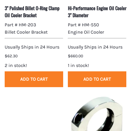
3" Polished Billet O-Ring Clamp
Hi-Performance Engine Oil Cooler
Oil Cooler Bracket
3" Diameter
Part # HM-203
Part # HM-550
Billet Cooler Bracket
Engine Oil Cooler
Usually Ships in 24 Hours
Usually Ships in 24 Hours
$62.30
$660.00
2 in stock!
1 in stock!
ADD TO CART
ADD TO CART