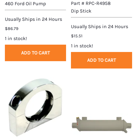
Part # RPC-R4958
460 Ford Oil Pump
Dip Stick
Usually Ships in 24 Hours
Usually Ships in 24 Hours
$86.79
$15.51
1 in stock!
1 in stock!
ADD TO CART
ADD TO CART