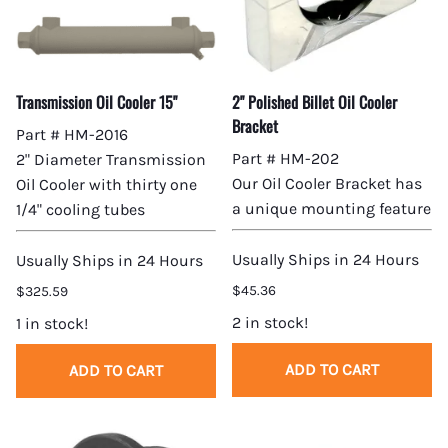
Transmission Oil Cooler 15"
2" Polished Billet Oil Cooler
Bracket
Part # HM-2016
Part # HM-202
2" Diameter Transmission
Our Oil Cooler Bracket has
Oil Cooler with thirty one
a unique mounting feature
1/4" cooling tubes
Usually Ships in 24 Hours
Usually Ships in 24 Hours
$45.36
$325.59
2 in stock!
1 in stock!
ADD TO CART
ADD TO CART