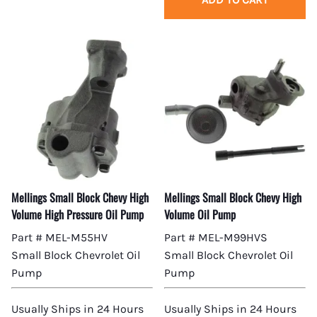
Mellings Small Block Chevy High
Mellings Small Block Chevy High
Volume High Pressure Oil Pump
Volume Oil Pump
Part # MEL-M55HV
Part # MEL-M99HVS
Small Block Chevrolet Oil
Small Block Chevrolet Oil
Pump
Pump
Usually Ships in 24 Hours
Usually Ships in 24 Hours