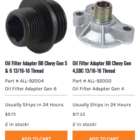
Oil Filter Adapter BB Chevy Gen 5
Oil Filter Adapter BB Chevy Gen
& 6 13/16-16 Thread
4,SBC 13/16-16 Thread
Part # ALL-92004
Part # ALL-92000
Oil Filter Adapter Gen 6
Oil Filter Adapter Gen 4
Usually Ships in 24 Hours
Usually Ships in 24 Hours
$9.75
$17.23
2 in stock!
2 in stock!
ADD TO CART
ADD TO CART