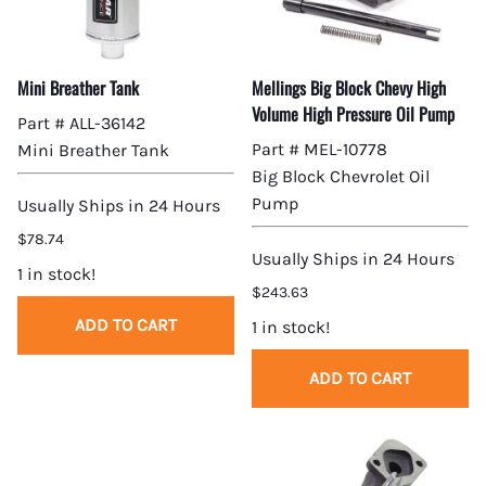
Mini Breather Tank
Mellings Big Block Chevy High
Volume High Pressure Oil Pump
Part # ALL-36142
Part # MEL-10778
Mini Breather Tank
Big Block Chevrolet Oil
Pump
Usually Ships in 24 Hours
$78.74
Usually Ships in 24 Hours
1 in stock!
$243.63
ADD TO CART
1 in stock!
ADD TO CART