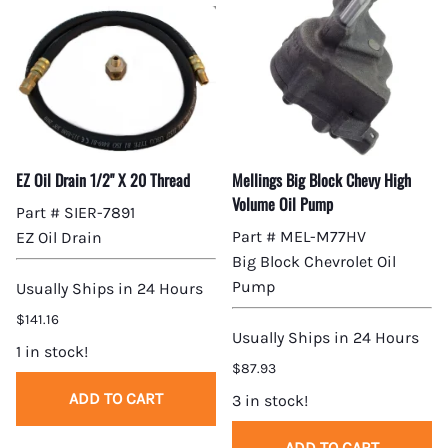
EZ Oil Drain 1/2" X 20 Thread
Mellings Big Block Chevy High
Volume Oil Pump
Part # SIER-7891
Part # MEL-M77HV
EZ Oil Drain
Big Block Chevrolet Oil
Pump
Usually Ships in 24 Hours
$141.16
Usually Ships in 24 Hours
1 in stock!
$87.93
ADD TO CART
3 in stock!
ADD TO CART