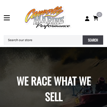
0
SEARCH
WE RACE WHAT WE
SELL