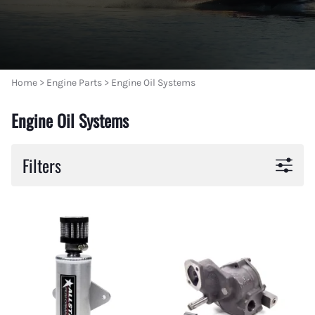
Home
>
Engine Parts
>
Engine Oil Systems
Engine Oil Systems
Filters