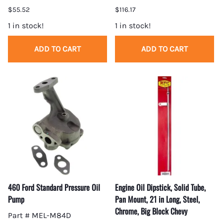
$55.52
$116.17
1 in stock!
1 in stock!
ADD TO CART
ADD TO CART
460 Ford Standard Pressure Oil
Engine Oil Dipstick, Solid Tube,
Pump
Pan Mount, 21 in Long, Steel,
Chrome, Big Block Chevy
Part # MEL-M84D