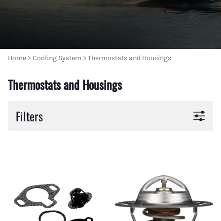
Home
>
Cooling System
>
Thermostats and Housings
Thermostats and Housings
Filters