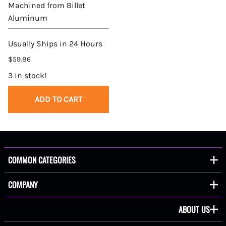
Machined from Billet
Aluminum
Usually Ships in 24 Hours
$59.86
3 in stock!
ADD TO CART
COMMON CATEGORIES
COMPANY
ABOUT US