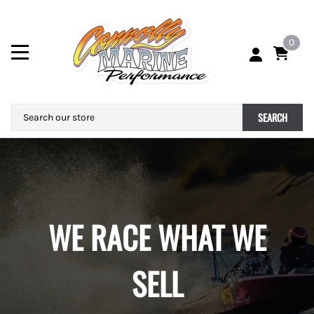
0
SEARCH
WE RACE WHAT WE
SELL