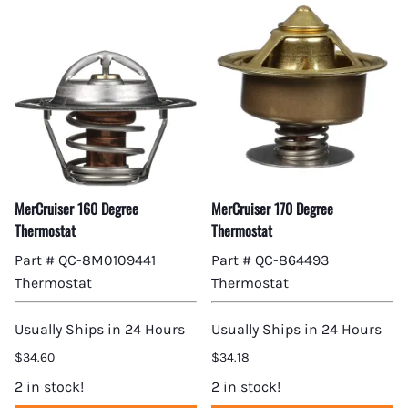
MerCruiser 160 Degree
MerCruiser 170 Degree
Thermostat
Thermostat
Part # QC-8M0109441
Part # QC-864493
Thermostat
Thermostat
Usually Ships in 24 Hours
Usually Ships in 24 Hours
$34.60
$34.18
2 in stock!
2 in stock!