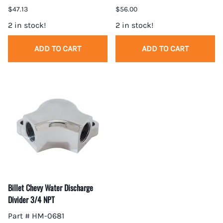
$47.13
$56.00
2 in stock!
2 in stock!
ADD TO CART
ADD TO CART
Billet Chevy Water Discharge
Divider 3/4 NPT
Part # HM-0681