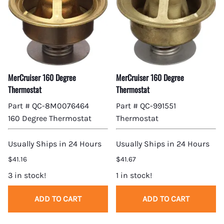
MerCruiser 160 Degree
MerCruiser 160 Degree
Thermostat
Thermostat
Part # QC-8M0076464
Part # QC-991551
160 Degree Thermostat
Thermostat
Usually Ships in 24 Hours
Usually Ships in 24 Hours
$41.16
$41.67
3 in stock!
1 in stock!
ADD TO CART
ADD TO CART