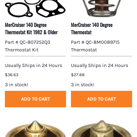
MerCruiser 140 Degree
MerCruiser 140 Degree
Thermostat Kit 1982 & Older
Thermostat
Part # QC-807252Q3
Part # QC-8M0089715
Thermostat Kit
Thermostat
Usually Ships in 24 Hours
Usually Ships in 24 Hours
$36.63
$27.88
3 in stock!
3 in stock!
ADD TO CART
ADD TO CART