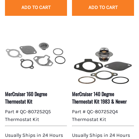
ADD TO CART
ADD TO CART
MerCruiser 160 Degree
MerCruiser 140 Degree
Thermostat Kit
Thermostat Kit 1983 & Newer
Part # QC-807252Q5
Part # QC-807252Q4
Thermostat Kit
Thermostat Kit
Usually Ships in 24 Hours
Usually Ships in 24 Hours