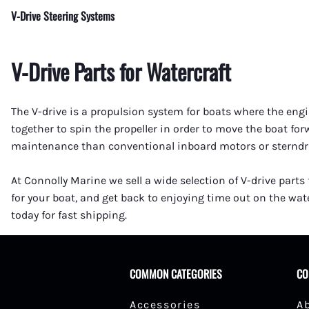
V-Drive Steering Systems
V-Drive Parts for Watercraft
The V-drive is a propulsion system for boats where the engin
together to spin the propeller in order to move the boat fo
maintenance than conventional inboard motors or sterndrive
At Connolly Marine we sell a wide selection of V-drive parts
for your boat, and get back to enjoying time out on the wate
today for fast shipping.
COMMON CATEGORIES
CO
Accessories
A