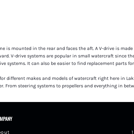
e is mounted in the rear and faces the aft. A V-drive is made o
rward. V-drive systems are popular in small watercraft since t
 systems. It can also be easier to find replacement parts for
 for different makes and models of watercraft right here in La
r. From steering systems to propellers and everything in betwe
MPANY
bout