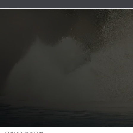
Premium Nylon Braided Race 
General Boating
Aeroquip 120° Hose Ends
Accessories And Senders
Berkeley Jet Pump Gaskets
Oil Pickups & Pumps
MerCruiser
AN to Pipe Straight Fittings
Bezels and Washers
Aeroquip 150° Hose Ends
Berkeley Jet Pump O-rings
Pan Gaskets
MerCruise
AN to Pipe 90 Degree Fittings
Aeroquip 180° Hose Ends
Berkeley Jet Pump Seals
Engine Bolts
MerCruise
O-Ring Boss Radius Fittings S
Aeroquip AN to Pipe Straight Fittings
Berkeley Jet Pump Parts
Dipsticks
MerCruise
Male Unions and AN Reducers
Aeroquip AN to Pipe 45° Fittings
Dominator and American Turbine Replacem
Engine Accessories
MerCruiser
Series 8000 Push-Lite Race H
Aeroquip AN to Pipe 90° Fittings
Connection Kits and Accessories
MerCruise
Parker Series 8700 Push Lok 
Aeroquip Carb and Pump Adapters
Engine Water Cover Plates
MerCruise
Push Lock Hose Clamps
Aeroquip Union Tee Adapters
Forward and Reverse Cables - Place Diverter
MerCruise
Race Rite Reusable PTFE Hose
Aeroquip Bulkhead Fittings and Nuts
Jet Boat Controls
MerCruiser
Race Rite PTFE Hose
Aeroquip Couplers and Nipples
Jet Pump Impellers
MerCruise
AN 90 Deg ORB Swivel to AN M
Aeroquip Pipe Bushings
Place Diverter Nozzles and Controls
MerCruiser