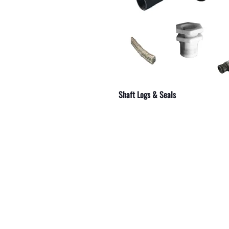
shings
Shaft Logs & Seals