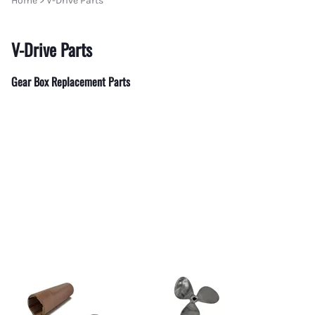
Home
>
V-Drive Parts
Flare - Pipe Plugs and Caps
Aeroquip Flare and Pipe Plugs
Place Diverter Replacement Parts
MerCruiser
AN 90 Deg Swivel to Male Pipe
V-Drive Parts
Aeroquip Flare Couplers
Power Take Offs and Drivelines
MerCruiser
Female Swivel Couplers
Aeroquip Flare Dust Caps & Plugs
MerCruiser
Gear Box Replacement Parts
Female AN Swivel to Male Pipe
Aeroquip Socketless Fittings and Hose
MerCruise
Swivel AN Expanders
Aeroquip Startlight Racing Hose
MerCruise
Swivel AN Reducers
MerCruise
Bulkhead Fittings
MerCruise
Gauge Adapters
MerCruise
Billet Flare to Flare Y Fittings
MerCruiser
Unique Tee's from Fragola
Mercruise
AN to Pipe 45 Degree Fittings
Propellers