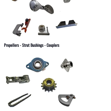
Fuel Shut-Off Valves
Pipe Nipples Couplers and Bu
Pipe Elbows
Specialty Fuel System Fittings
Propellers - Strut Bushings - Couplers