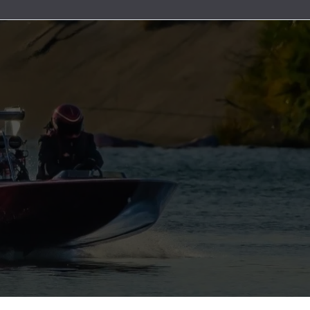
uretor & Fuel Pump Rebuild Kits
Line Clamps
ead Cables
ater Discharge Fittings
Wire Connectors
Timing Covers and Water Inlet Plates
Adapters
Steering Cables
uretor Components
Marine Exhaust Hose
ment Parts
ater Pick-Ups & Bulkhead Fittings
Wiring Harnesses and Fuse Holders
Bolt Kits
Steering Wheels & Adapters
ibutors
Marine Grade Hose
 Hardware
es
Engine Oil Systems
ion Boxes
Stainless Steel AN Fittings
t Bushings - Couplers
 Cables
Gaskets and Seals
 and Rotors
ls
Motor Mounts
t Filters
ributor Components
 Systems
Power Take Offs and Flexplates
ion Coils
Valve Covers & Accessories
k Plug Wires
Engine Pulleys
ers
trical Components
e Manifolds