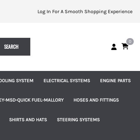
Log In For A Smooth Shopping Experience
0
SEARCH
OOLING SYSTEM
ELECTRICAL SYSTEMS
ENGINE PARTS
eplacement Impellers
Batteries and Accessories
Alternators
EY-MSD-QUICK FUEL-MALLORY
HOSES AND FITTINGS
ater Pumps
Indicator Lights
Starters
uretors
Brass Hose Barbed Fittings
SHIRTS AND HATS
STEERING SYSTEMS
les
ater Pump Accessories
Switches, Knobs and Bezels
Fuel Pumps
 Pumps & Regulators
Hose Clamps
les
hermostats and Housings
Terminal Blocks
Ignition and Accessories
ms
Connection Kits