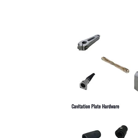
 Serpentine Belts
 Ignition Parts
 Hydraulic Lines
 Straight
r Electrical Components
r Outdrive Bearings
r Exhaust Manifold Drains
r Weld On Skegs
r Engine Couplers
Cavitation Plate Hardware
 Starters
r Replacement Parts
 and Accessories