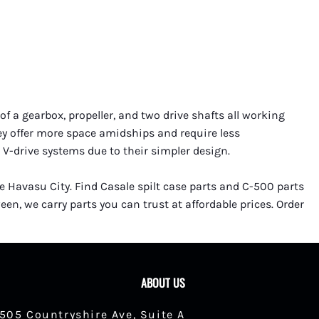
f a gearbox, propeller, and two drive shafts all working
hey offer more space amidships and require less
 V-drive systems due to their simpler design.
ke Havasu City. Find Casale spilt case parts and C-500 parts
en, we carry parts you can trust at affordable prices. Order
ABOUT US
1505 Countryshire Ave, Suite A