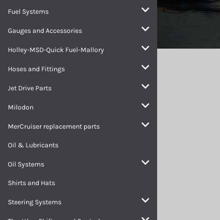
Fuel Systems
Gauges and Accessories
Holley-MSD-Quick Fuel-Mallory
Home
>
Electrical Systems
Hoses and Fittings
Electrical Systems
Jet Drive Parts
Milodon
MerCruiser replacement parts
Oil & Lubricants
Oil Systems
Shirts and Hats
Steering Systems