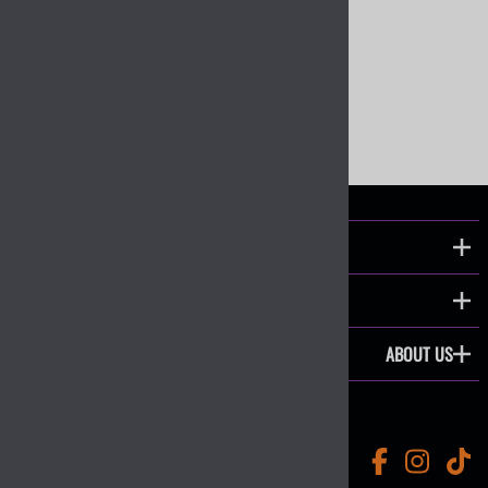
Wiring Harnesses and Fuse Holders
COMMON CATEGORIES
COMPANY
ABOUT US