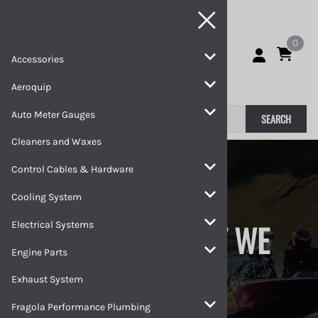
0
Accessories
Aeroquip
Auto Meter Gauges
SEARCH
Cleaners and Waxes
Control Cables & Hardware
Cooling System
WE RACE WHAT WE
Electrical Systems
Engine Parts
SELL
Exhaust System
Fragola Performance Plumbing