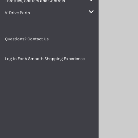
Throttles, Shifters and Controls
Batteries and Accessories
V-Drive Parts
Questions? Contact Us
Log In For A Smooth Shopping Experience
Indicator Lights