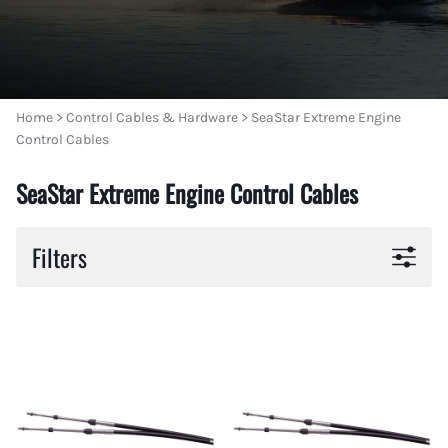
Home
>
Control Cables & Hardware
>
SeaStar Extreme Engine
Control Cables
SeaStar Extreme Engine Control Cables
Filters