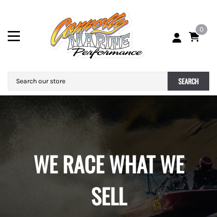
0
SEARCH
WE RACE WHAT WE
SELL