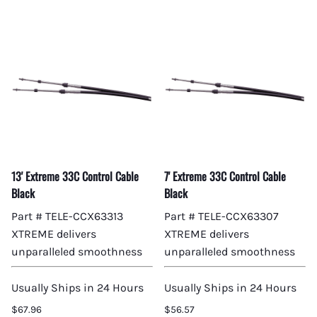
13' Extreme 33C Control Cable
7' Extreme 33C Control Cable
Black
Black
Part # TELE-CCX63313
Part # TELE-CCX63307
XTREME delivers
XTREME delivers
unparalleled smoothness
unparalleled smoothness
Usually Ships in 24 Hours
Usually Ships in 24 Hours
$67.96
$56.57