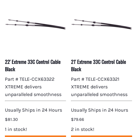
22' Extreme 33C Control Cable
21' Extreme 33C Control Cable
Black
Black
Part # TELE-CCX63322
Part # TELE-CCX63321
XTREME delivers
XTREME delivers
unparalleled smoothness
unparalleled smoothness
Usually Ships in 24 Hours
Usually Ships in 24 Hours
$81.30
$79.66
1 in stock!
2 in stock!