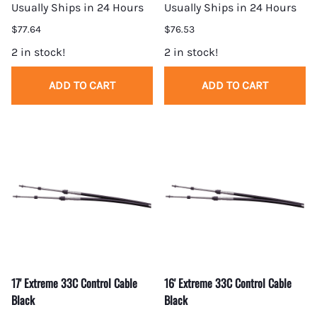
Usually Ships in 24 Hours
Usually Ships in 24 Hours
$77.64
$76.53
2 in stock!
2 in stock!
ADD TO CART
ADD TO CART
17' Extreme 33C Control Cable
16' Extreme 33C Control Cable
Black
Black