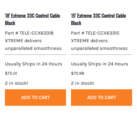
18' Extreme 33C Control Cable
15' Extreme 33C Control Cable
Black
Black
Part # TELE-CCX63318
Part # TELE-CCX63315
XTREME delivers
XTREME delivers
unparalleled smoothness
unparalleled smoothness
Usually Ships in 24 Hours
Usually Ships in 24 Hours
$75.01
$70.98
2 in stock!
2 in stock!
ADD TO CART
ADD TO CART