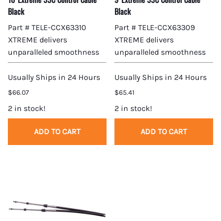
Black
Black
Part # TELE-CCX63310
Part # TELE-CCX63309
XTREME delivers
XTREME delivers
unparalleled smoothness
unparalleled smoothness
Usually Ships in 24 Hours
Usually Ships in 24 Hours
$66.07
$65.41
2 in stock!
2 in stock!
ADD TO CART
ADD TO CART