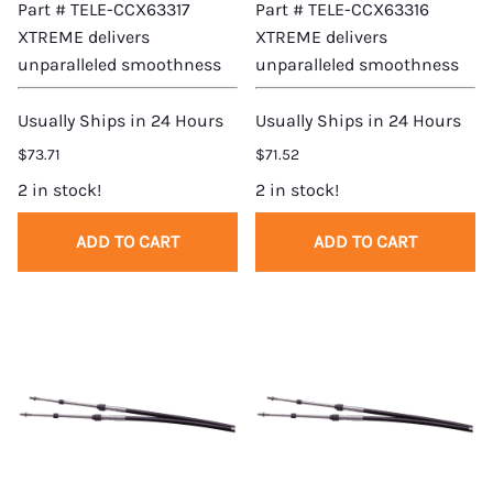
Part # TELE-CCX63317
Part # TELE-CCX63316
XTREME delivers
XTREME delivers
unparalleled smoothness
unparalleled smoothness
Usually Ships in 24 Hours
Usually Ships in 24 Hours
$73.71
$71.52
2 in stock!
2 in stock!
ADD TO CART
ADD TO CART