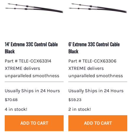
14' Extreme 33C Control Cable
6' Extreme 33C Control Cable
Black
Black
Part # TELE-CCX63314
Part # TELE-CCX63306
XTREME delivers
XTREME delivers
unparalleled smoothness
unparalleled smoothness
Usually Ships in 24 Hours
Usually Ships in 24 Hours
$70.68
$59.23
4 in stock!
2 in stock!
ADD TO CART
ADD TO CART