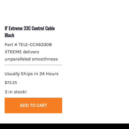
8' Extreme 33C Control Cable
Black
Part # TELE-CCX63308
XTREME delivers
unparalleled smoothness
Usually Ships in 24 Hours
$72.25
3 in stock!
ADD TO CART