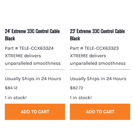
24' Extreme 33C Control Cable
23' Extreme 33C Control Cable
Black
Black
Part # TELE-CCX63324
Part # TELE-CCX63323
XTREME delivers
XTREME delivers
unparalleled smoothness
unparalleled smoothness
Usually Ships in 24 Hours
Usually Ships in 24 Hours
$84.12
$82.72
1 in stock!
1 in stock!
ADD TO CART
ADD TO CART