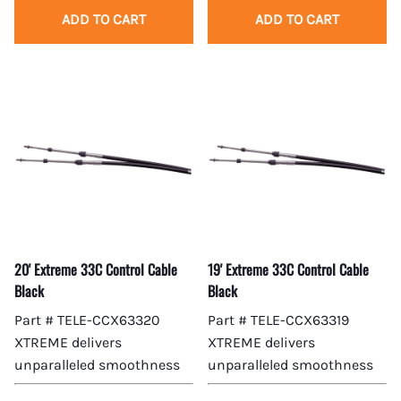
ADD TO CART
ADD TO CART
20' Extreme 33C Control Cable
19' Extreme 33C Control Cable
Black
Black
Part # TELE-CCX63320
Part # TELE-CCX63319
XTREME delivers
XTREME delivers
unparalleled smoothness
unparalleled smoothness