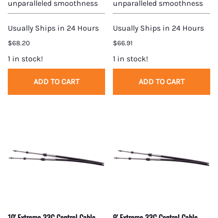
unparalleled smoothness
unparalleled smoothness
Usually Ships in 24 Hours
Usually Ships in 24 Hours
$68.20
$66.91
1 in stock!
1 in stock!
ADD TO CART
ADD TO CART
10' Extreme 33C Control Cable
9' Extreme 33C Control Cable