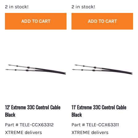
2 in stock!
2 in stock!
ADD TO CART
ADD TO CART
12' Extreme 33C Control Cable
11' Extreme 33C Control Cable
Black
Black
Part # TELE-CCX63312
Part # TELE-CCX63311
XTREME delivers
XTREME delivers