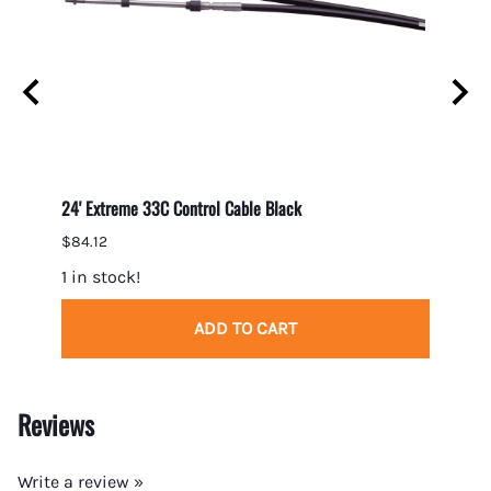
24' Extreme 33C Control Cable Black
23' Ex
$84.12
$82.7
1 in stock!
1 in s
ADD TO CART
Reviews
Write a review »