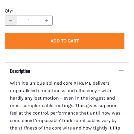
Qty
:
ADD TO CART
Description
With it’s unique splined core XTREME delivers
unparalleled smoothness and efficiency – with
hardly any lost motion – even in the longest and
most complex cable routings. This gives superior
feel at the control, performance that until now was
considered ‘impossible’.Traditional cables vary by
the stiffness of the core wire and how tightly it fits