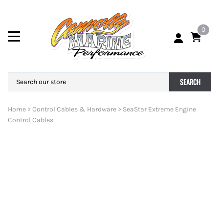
0
SEARCH
Home
>
Control Cables & Hardware
>
SeaStar Extreme Engine
Control Cables