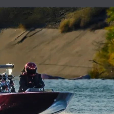
uretor & Fuel Pump Rebuild Kits
Line Clamps
ead Cables
ater Discharge Fittings
Wire Connectors
Timing Covers and Water Inlet Plates
Adapters
Steering Cables
uretor Components
Marine Exhaust Hose
ment Parts
ater Pick-Ups & Bulkhead Fittings
Wiring Harnesses and Fuse Holders
Bolt Kits
Steering Wheels & Adapters
ibutors
Marine Grade Hose
 Hardware
es
Engine Oil Systems
ion Boxes
Stainless Steel AN Fittings
t Bushings - Couplers
 Cables
Gaskets and Seals
 and Rotors
ls
Motor Mounts
t Filters
ributor Components
 Systems
Power Take Offs and Flexplates
ion Coils
Valve Covers & Accessories
k Plug Wires
Engine Pulleys
ers
trical Components
e Manifolds