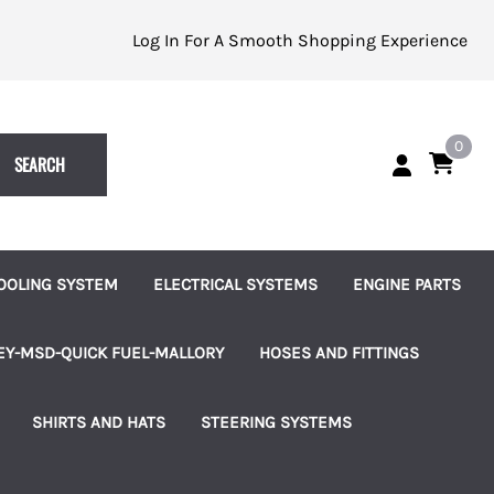
Log In For A Smooth Shopping Experience
0
SEARCH
OOLING SYSTEM
ELECTRICAL SYSTEMS
ENGINE PARTS
eplacement Impellers
Batteries and Accessories
Alternators
EY-MSD-QUICK FUEL-MALLORY
HOSES AND FITTINGS
ater Pumps
Indicator Lights
Starters
uretors
Brass Hose Barbed Fittings
SHIRTS AND HATS
STEERING SYSTEMS
les
ater Pump Accessories
Switches, Knobs and Bezels
Fuel Pumps
 Pumps & Regulators
Hose Clamps
les
hermostats and Housings
Terminal Blocks
Ignition and Accessories
ms
Connection Kits