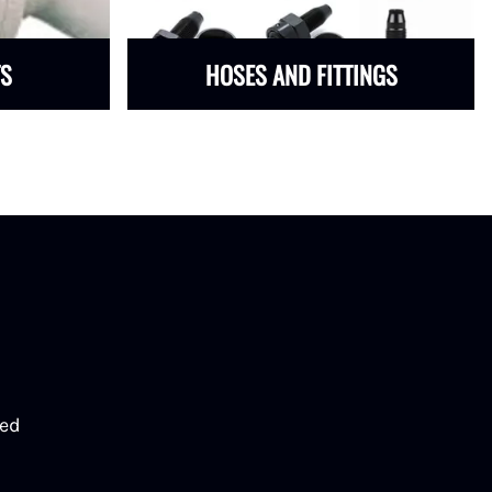
TS
HOSES AND FITTINGS
eed