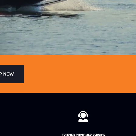
P NOW
TRUSTED CUSTOMER SERVICE