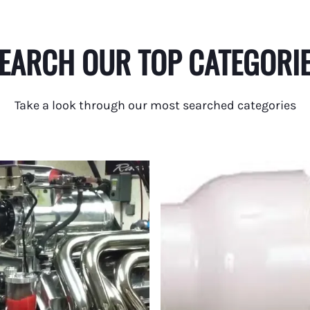
EARCH OUR TOP CATEGORI
Take a look through our most searched categories