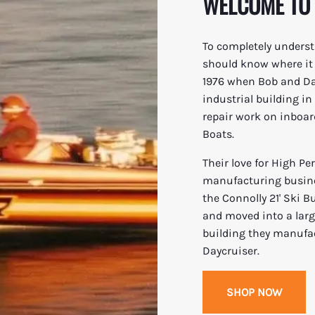
WELCOME TO
To completely underst
should know where it a
1976 when Bob and Dav
industrial building i
repair work on inboar
Boats.
Their love for High P
manufacturing busines
the Connolly 21' Ski B
and moved into a large
building they manufact
Daycruiser.
SHOP NOW