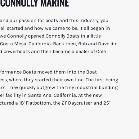
 CONNOLLY MARINE
and our passion for boats and this industry, you
ll started and how we came to be. It all began in
e Connolly opened Connolly Boats in a little
n Costa Mesa, California. Back then, Bob and Dave did
d powerboats and then became a dealer of Cole
erformance Boats moved them into the Boat
s, where they started their own line. The first being
um. They quickly outgrew the tiny industrial building
r facility in Santa Ana, California. At the new
ured a 18' Flatbottom, the 21' Daycruiser and 25'