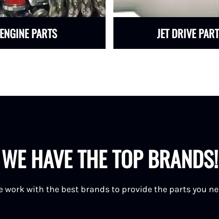
ENGINE PARTS
JET DRIVE PAR
WE HAVE THE TOP BRANDS!
 work with the best brands to provide the parts you n