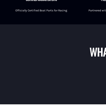
Fuel Shut-Off Valves
Officially Certified Boat Parts for Racing
Partnered wit
Pipe Nipples Couplers and Bu
Pipe Elbows
Specialty Fuel System Fittings
WHA