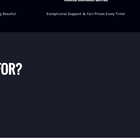
 Results!
Exceptional Support & Fair Prices Every Time!
FOR?