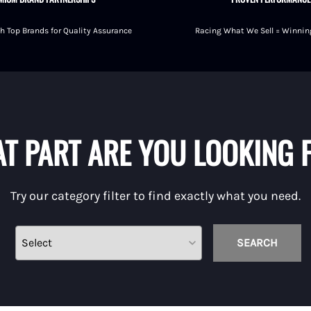
h Top Brands for Quality Assurance
Racing What We Sell = Winning
shings
T PART ARE YOU LOOKING 
Try our category filter to find exactly what you need.
SEARCH