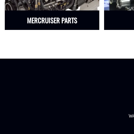
MERCRUISER PARTS
We