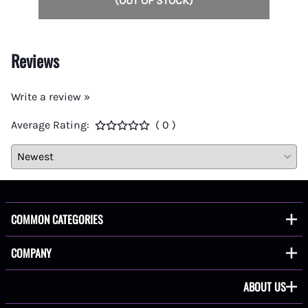
(OUT OF STOCK)
Reviews
Write a review »
Average Rating:
( 0 )
COMMON CATEGORIES
COMPANY
ABOUT US