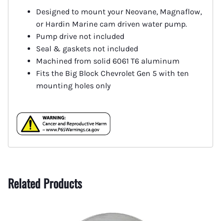
Designed to mount your Neovane, Magnaflow,
or Hardin Marine cam driven water pump.
Pump drive not included
Seal & gaskets not included
Machined from solid 6061 T6 aluminum
Fits the Big Block Chevrolet Gen 5 with ten
mounting holes only
Related Products