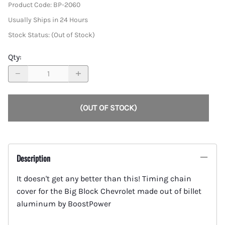
Product Code
:
BP-2060
Usually Ships in 24 Hours
Stock Status:
(Out of Stock)
Qty
:
(OUT OF STOCK)
Description
It doesn't get any better than this! Timing chain
cover for the Big Block Chevrolet made out of billet
aluminum by BoostPower