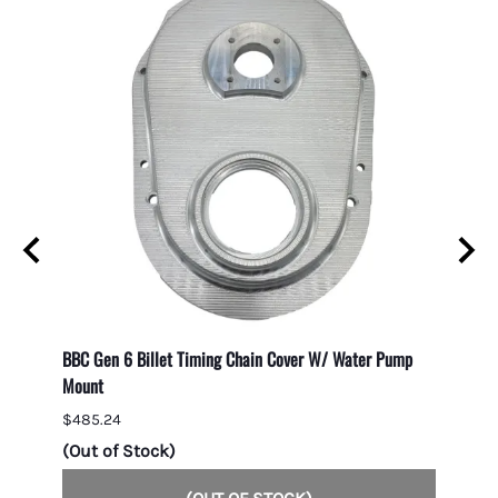
BBC Gen 6 Billet Timing Chain Cover W/ Water Pump
Big Bl
Mount
$61.4
$485.24
4 in 
(Out of Stock)