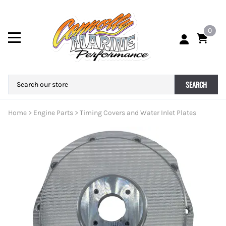
0
SEARCH
Home
>
Engine Parts
>
Timing Covers and Water Inlet Plates