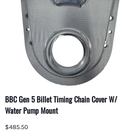
BBC Gen 5 Billet Timing Chain Cover W/
Water Pump Mount
$485.50