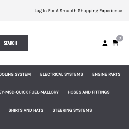
Log In For A Smooth Shopping Experience
0
SEARCH
OOLING SYSTEM
ELECTRICAL SYSTEMS
ENGINE PARTS
eplacement Impellers
Batteries and Accessories
Alternators
EY-MSD-QUICK FUEL-MALLORY
HOSES AND FITTINGS
ater Pumps
Indicator Lights
Starters
uretors
Brass Hose Barbed Fittings
SHIRTS AND HATS
STEERING SYSTEMS
les
ater Pump Accessories
Switches, Knobs and Bezels
Fuel Pumps
 Pumps & Regulators
Hose Clamps
les
hermostats and Housings
Terminal Blocks
Ignition and Accessories
ms
Connection Kits