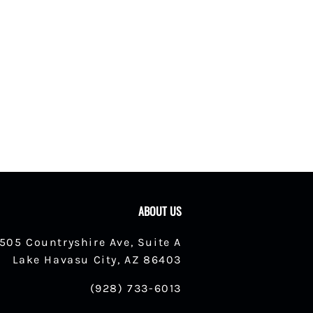
ABOUT US
1505 Countryshire Ave, Suite A
Lake Havasu City, AZ 86403
(928) 733-6013