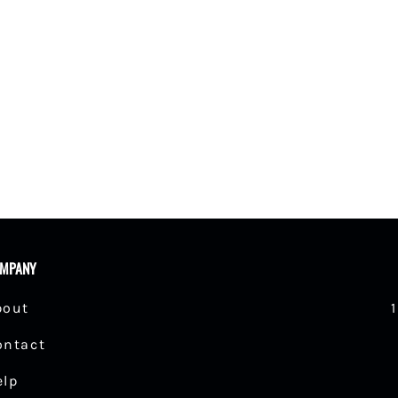
shings
MPANY
bout
ontact
elp