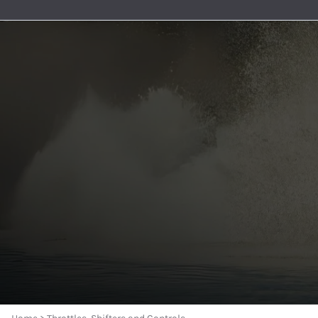
Premium Nylon Braided Race 
General Boating
Aeroquip 120° Hose Ends
Accessories And Senders
Berkeley Jet Pump Gaskets
Oil Pickups & Pumps
MerCruiser
AN to Pipe Straight Fittings
Bezels and Washers
Aeroquip 150° Hose Ends
Berkeley Jet Pump O-rings
Pan Gaskets
MerCruise
AN to Pipe 90 Degree Fittings
Aeroquip 180° Hose Ends
Berkeley Jet Pump Seals
Engine Bolts
MerCruise
O-Ring Boss Radius Fittings S
Aeroquip AN to Pipe Straight Fittings
Berkeley Jet Pump Parts
Dipsticks
MerCruise
Male Unions and AN Reducers
Aeroquip AN to Pipe 45° Fittings
Dominator and American Turbine Replacem
Engine Accessories
MerCruiser
Series 8000 Push-Lite Race H
Aeroquip AN to Pipe 90° Fittings
Connection Kits and Accessories
MerCruise
Parker Series 8700 Push Lok 
Aeroquip Carb and Pump Adapters
Engine Water Cover Plates
MerCruise
Push Lock Hose Clamps
Aeroquip Union Tee Adapters
Forward and Reverse Cables - Place Diverter
MerCruise
Race Rite Reusable PTFE Hose
Aeroquip Bulkhead Fittings and Nuts
Jet Boat Controls
MerCruiser
Race Rite PTFE Hose
Aeroquip Couplers and Nipples
Jet Pump Impellers
MerCruise
AN 90 Deg ORB Swivel to AN M
Aeroquip Pipe Bushings
Place Diverter Nozzles and Controls
MerCruiser