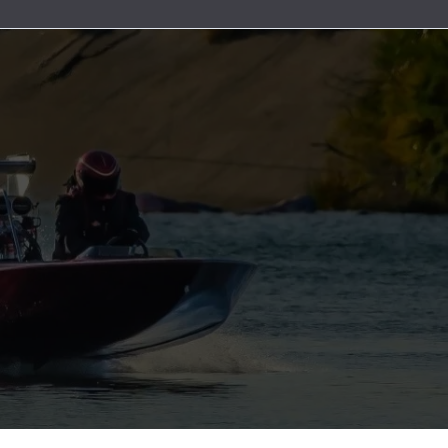
uretor & Fuel Pump Rebuild Kits
Line Clamps
ead Cables
ater Discharge Fittings
Wire Connectors
Timing Covers and Water Inlet Plates
Adapters
Steering Cables
uretor Components
Marine Exhaust Hose
ment Parts
ater Pick-Ups & Bulkhead Fittings
Wiring Harnesses and Fuse Holders
Bolt Kits
Steering Wheels & Adapters
ibutors
Marine Grade Hose
 Hardware
es
Engine Oil Systems
ion Boxes
Stainless Steel AN Fittings
t Bushings - Couplers
 Cables
Gaskets and Seals
 and Rotors
ls
Motor Mounts
t Filters
ributor Components
 Systems
Power Take Offs and Flexplates
ion Coils
Valve Covers & Accessories
k Plug Wires
Engine Pulleys
ers
trical Components
e Manifolds