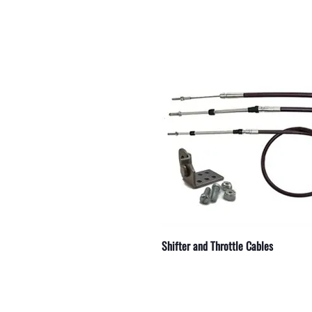
 Serpentine Belts
 Ignition Parts
 Hydraulic Lines
 Straight
r Electrical Components
r Outdrive Bearings
r Exhaust Manifold Drains
r Weld On Skegs
r Engine Couplers
Shifter and Throttle Cables
 Starters
r Replacement Parts
 and Accessories