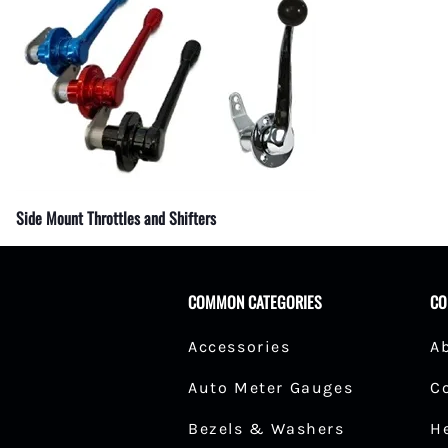
Fuel Shut-Off Valves
Pipe Nipples Couplers and Bu
Pipe Elbows
Specialty Fuel System Fittings
Side Mount Throttles and Shifters
COMMON CATEGORIES
CO
Accessories
A
Auto Meter Gauges
C
Bezels & Washers
H