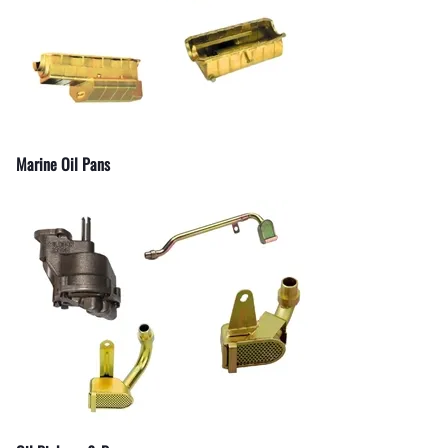
Marine Oil Pans