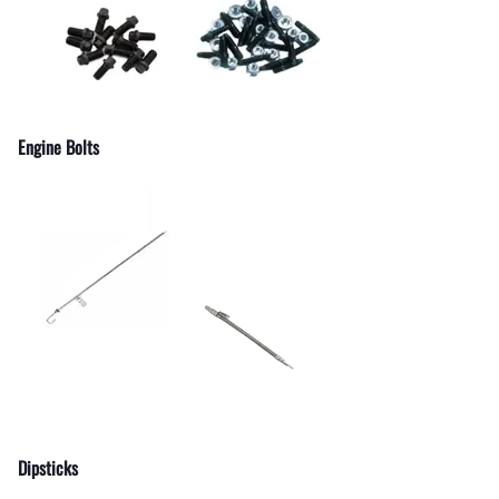
Engine Bolts
Dipsticks