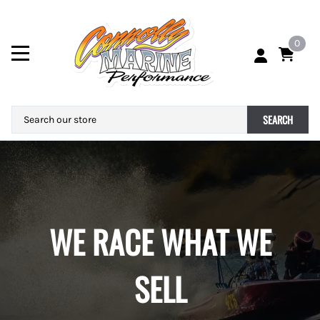
0
SEARCH
WE RACE WHAT WE
SELL