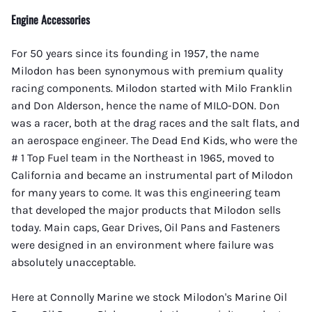
Engine Accessories
For 50 years since its founding in 1957, the name
Milodon has been synonymous with premium quality
racing components. Milodon started with Milo Franklin
and Don Alderson, hence the name of MILO-DON. Don
was a racer, both at the drag races and the salt flats, and
an aerospace engineer. The Dead End Kids, who were the
# 1 Top Fuel team in the Northeast in 1965, moved to
California and became an instrumental part of Milodon
for many years to come. It was this engineering team
that developed the major products that Milodon sells
today. Main caps, Gear Drives, Oil Pans and Fasteners
were designed in an environment where failure was
absolutely unacceptable.
Here at Connolly Marine we stock Milodon's Marine Oil