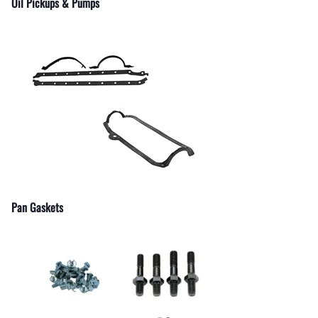
Oil Pickups & Pumps
Pan Gaskets