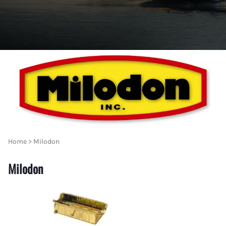
Home
>
Milodon
Milodon