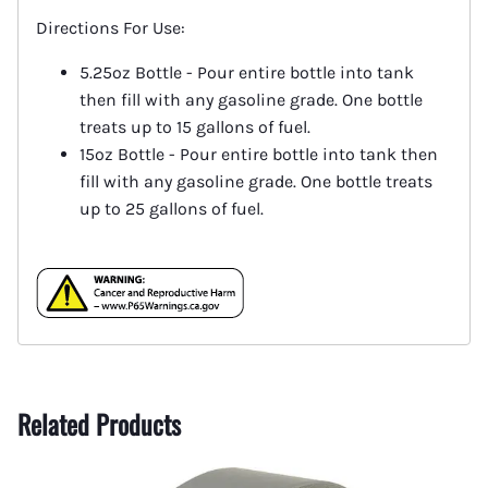
Directions For Use:
5.25oz Bottle - Pour entire bottle into tank
then fill with any gasoline grade. One bottle
treats up to 15 gallons of fuel.
15oz Bottle - Pour entire bottle into tank then
fill with any gasoline grade. One bottle treats
up to 25 gallons of fuel.
Related Products