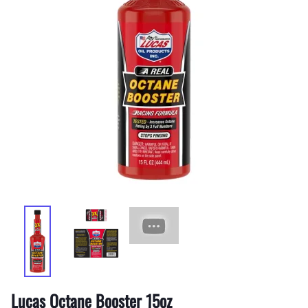
Lucas Octane Booster 15oz