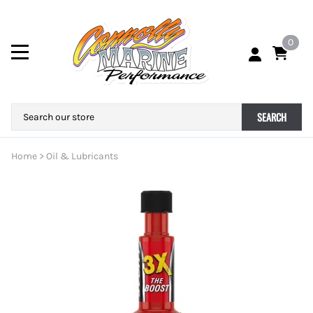
0
SEARCH
Home
>
Oil & Lubricants