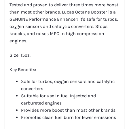
Tested and proven to deliver three times more boost
than most other brands. Lucas Octane Booster is a
GENUINE Performance Enhancer! It's safe for turbos,
oxygen sensors and catalytic converters. Stops
knocks, and raises MPG in high compression
engines.
Size: 15oz.
Key Benefits:
Safe for turbos, oxygen sensors and catalytic
converters
Suitable for use in fuel injected and
carbureted engines
Provides more boost than most other brands
Promotes clean fuel burn for fewer emissions