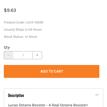
$9.63
Product Code
:
LUCA-10026
Usually Ships in 24 Hours
Stock Status:
In Stock
Qty
:
ADD TO CART
Description
Lucas Octane Booster - A Real Octane Booster!