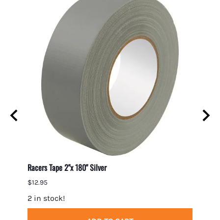
Racers Tape 2"x 180" Silver
Gumout
$12.95
$7.95
2 in stock!
5 in 