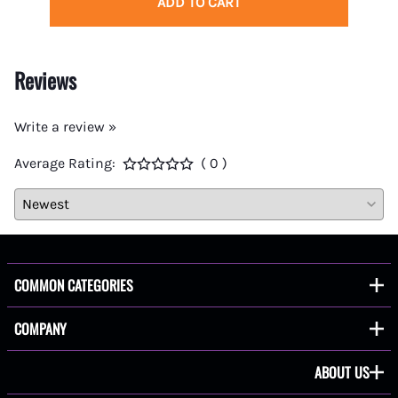
ADD TO CART
Reviews
Write a review »
Average Rating:
( 0 )
COMMON CATEGORIES
COMPANY
ABOUT US