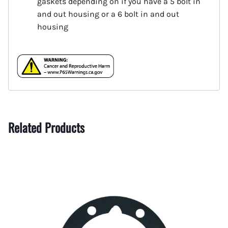
gaskets depending on if you have a 5 bolt in
and out housing or a 6 bolt in and out
housing
Related Products