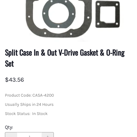
Split Case In & Out V-Drive Gasket & O-Ring
Set
$43.56
Product Code
:
CASA-4200
Usually Ships in 24 Hours
Stock Status:
In Stock
Qty
: