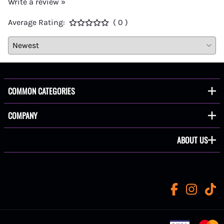
Write a review »
Average Rating:
( 0 )
COMMON CATEGORIES
COMPANY
ABOUT US