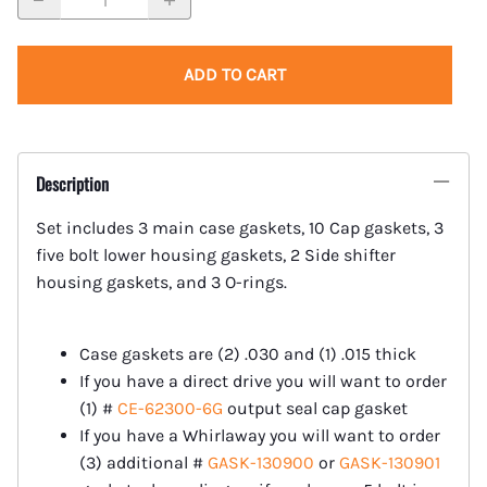
ADD TO CART
Description
Set includes 3 main case gaskets, 10 Cap gaskets, 3
five bolt lower housing gaskets, 2 Side shifter
housing gaskets, and 3 O-rings.
Case gaskets are (2) .030 and (1) .015 thick
If you have a direct drive you will want to order
(1) #
CE-62300-6G
output seal cap gasket
If you have a Whirlaway you will want to order
(3) additional #
GASK-130900
or
GASK-130901