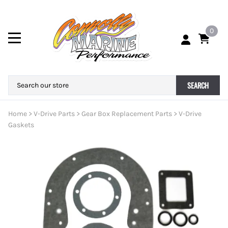
0
SEARCH
Home
>
V-Drive Parts
>
Gear Box Replacement Parts
>
V-Drive
Gaskets