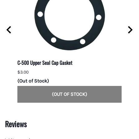
C-500 Upper Seal Cap Gasket
Direct
$3.00
$7.00
(Out of Stock)
1 in s
(OUT OF STOCK)
Reviews