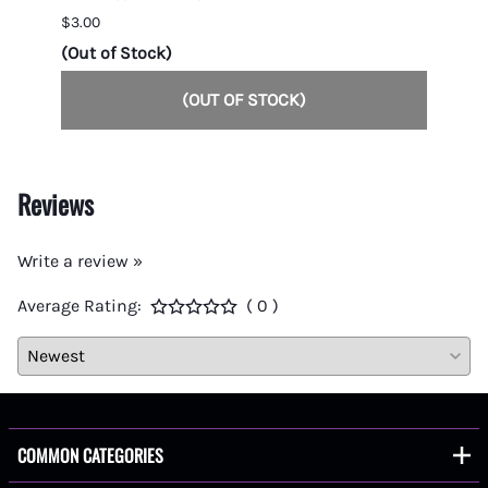
$3.00
$7.00
(Out of Stock)
1 in s
(OUT OF STOCK)
Reviews
Write a review »
Average Rating:
( 0 )
COMMON CATEGORIES