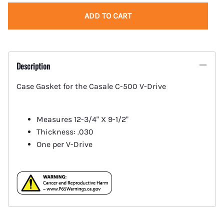
ADD TO CART
Description
Case Gasket for the Casale C-500 V-Drive
Measures 12-3/4" X 9-1/2"
Thickness: .030
One per V-Drive