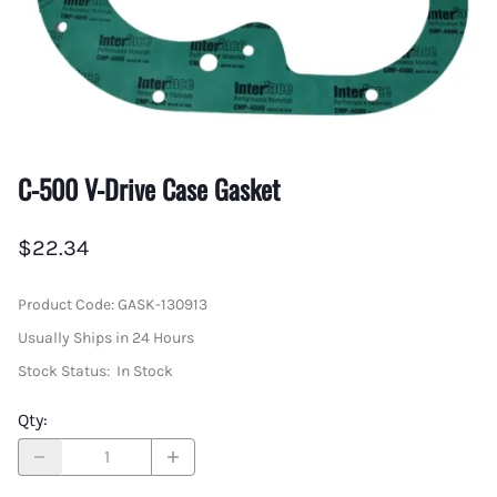
C-500 V-Drive Case Gasket
$22.34
Product Code
:
GASK-130913
Usually Ships in 24 Hours
Stock Status:
In Stock
Qty
: