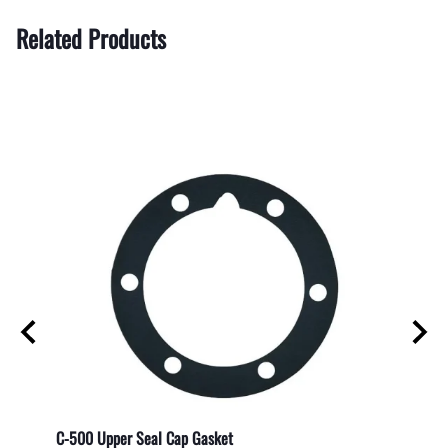
Related Products
C-500 Upper Seal Cap Gasket
Direct