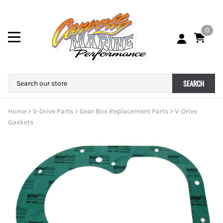
0
SEARCH
Home
>
V-Drive Parts
>
Gear Box Replacement Parts
>
V-Drive
Gaskets