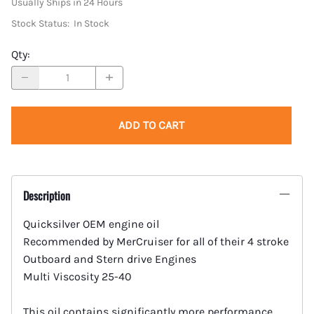
Usually Ships in 24 Hours
Stock Status:
In Stock
Qty
:
ADD TO CART
Description
Quicksilver OEM engine oil
Recommended by MerCruiser for all of their 4 stroke
Outboard and Stern drive Engines
Multi Viscosity 25-40
This oil contains significantly more performance