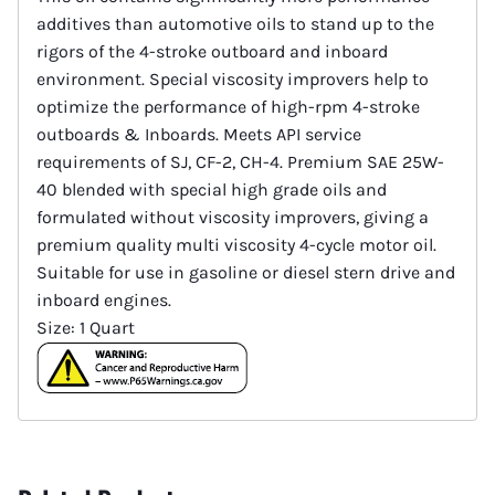
additives than automotive oils to stand up to the
rigors of the 4-stroke outboard and inboard
environment. Special viscosity improvers help to
optimize the performance of high-rpm 4-stroke
outboards & Inboards. Meets API service
requirements of SJ, CF-2, CH-4. Premium SAE 25W-
40 blended with special high grade oils and
formulated without viscosity improvers, giving a
premium quality multi viscosity 4-cycle motor oil.
Suitable for use in gasoline or diesel stern drive and
inboard engines.
Size: 1 Quart