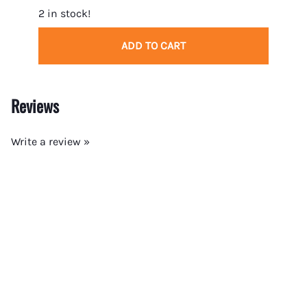
2 in stock!
5 in 
ADD TO CART
Reviews
Write a review »
Average Rating:
( 0 )
COMMON CATEGORIES
COMPANY