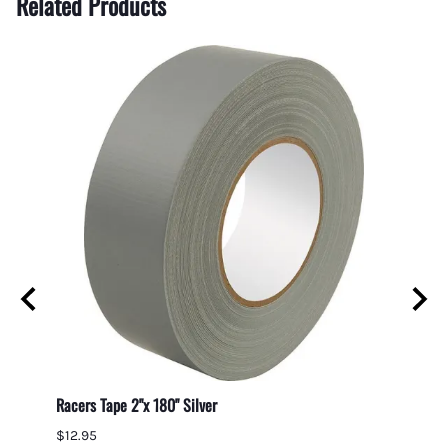
Related Products
e Kit
Racers Tape 2"x 180" Silver
Gumout
$12.95
$7.95