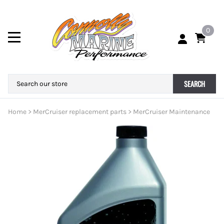
0
SEARCH
Home
>
MerCruiser replacement parts
>
MerCruiser Maintenance