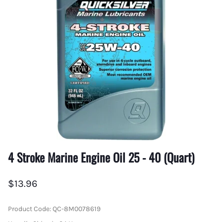
4 Stroke Marine Engine Oil 25 - 40 (Quart)
$13.96
Product Code
:
QC-8M0078619