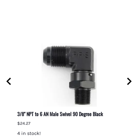
3/8" NPT to 6 AN Male Swivel 90 Degree Black
3/8" N
$24.27
$38.9
4 in stock!
5 in 