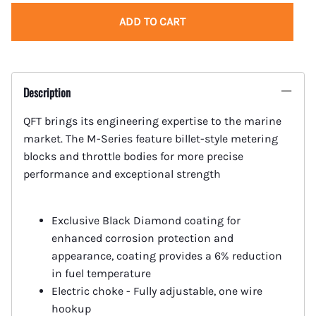
ADD TO CART
Description
QFT brings its engineering expertise to the marine
market. The M-Series feature billet-style metering
blocks and throttle bodies for more precise
performance and exceptional strength
Exclusive Black Diamond coating for
enhanced corrosion protection and
appearance, coating provides a 6% reduction
in fuel temperature
Electric choke - Fully adjustable, one wire
hookup