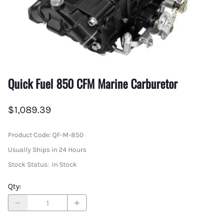
Quick Fuel 850 CFM Marine Carburetor
$1,089.39
Product Code
:
QF-M-850
Usually Ships in 24 Hours
Stock Status:
In Stock
Qty
: