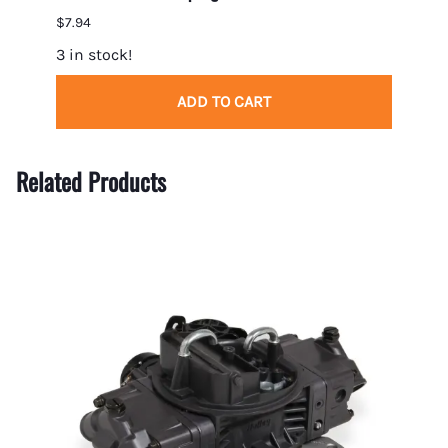
$7.94
$32.0
3 in stock!
5 in 
ADD TO CART
Related Products