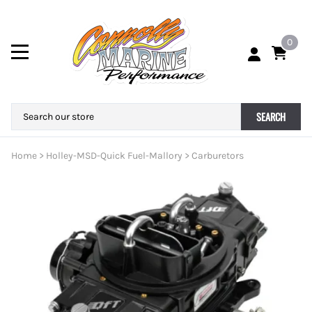
0
SEARCH
Home
>
Holley-MSD-Quick Fuel-Mallory
>
Carburetors