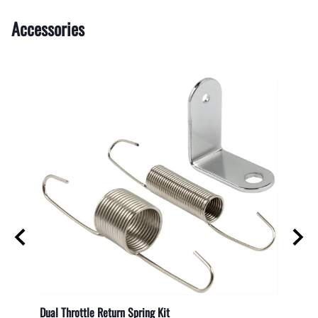
Accessories
Dual Throttle Return Spring Kit
Shockp