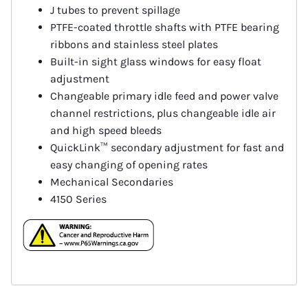
J tubes to prevent spillage
PTFE-coated throttle shafts with PTFE bearing
ribbons and stainless steel plates
Built-in sight glass windows for easy float
adjustment
Changeable primary idle feed and power valve
channel restrictions, plus changeable idle air
and high speed bleeds
QuickLink™ secondary adjustment for fast and
easy changing of opening rates
Mechanical Secondaries
4150 Series