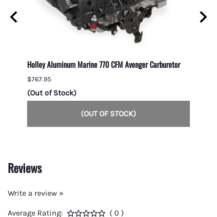
Holley Aluminum Marine 770 CFM Avenger Carburetor
1050 C
Second
$767.95
$1,049
(Out of Stock)
(Out 
(OUT OF STOCK)
Reviews
Write a review »
Average Rating:
( 0 )