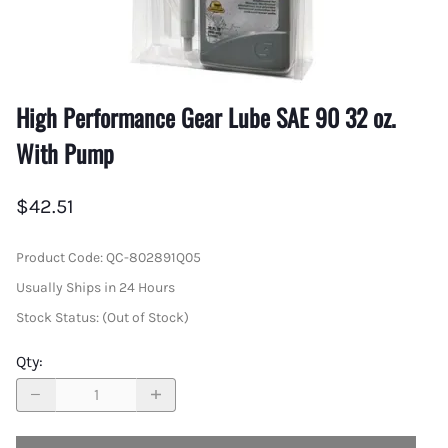
High Performance Gear Lube SAE 90 32 oz.
With Pump
$42.51
Product Code
:
QC-802891Q05
Usually Ships in 24 Hours
Stock Status:
(Out of Stock)
Qty
: