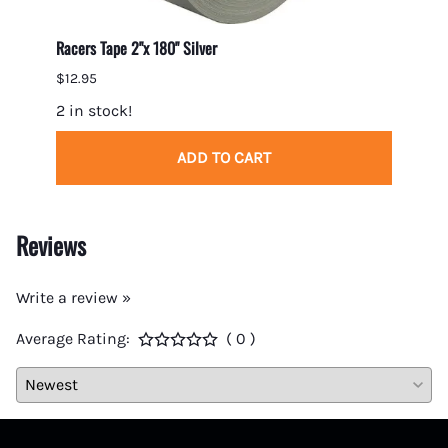
Racers Tape 2"x 180" Silver
Gumout
$12.95
$7.95
2 in stock!
5 in 
ADD TO CART
Reviews
Write a review »
Average Rating:
( 0 )