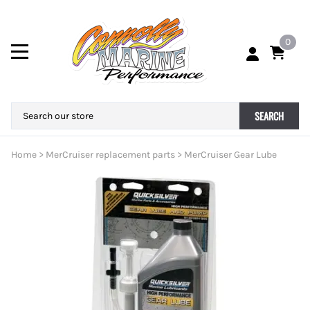
0
SEARCH
Home
>
MerCruiser replacement parts
>
MerCruiser Gear Lube