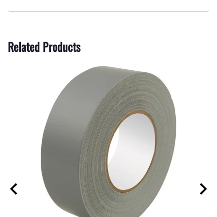
Related Products