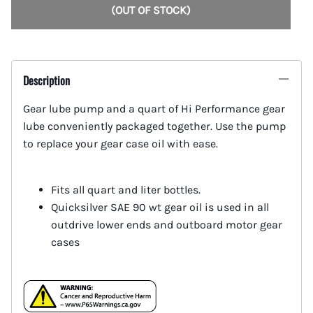
(OUT OF STOCK)
Description
Gear lube pump and a quart of Hi Performance gear
lube conveniently packaged together. Use the pump
to replace your gear case oil with ease.
Fits all quart and liter bottles.
Quicksilver SAE 90 wt gear oil is used in all
outdrive lower ends and outboard motor gear
cases