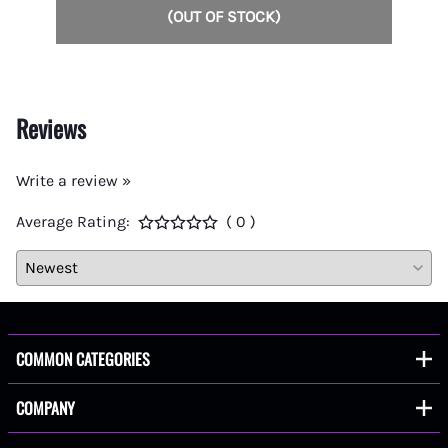
(OUT OF STOCK)
Reviews
Write a review »
Average Rating:
( 0 )
COMMON CATEGORIES
COMPANY