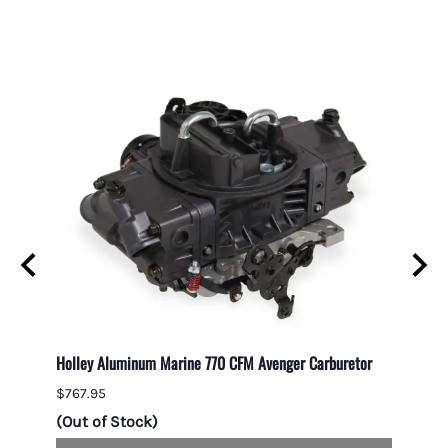
Holley Aluminum Marine 770 CFM Avenger Carburetor
1050 C
Second
$767.95
$1,049
(Out of Stock)
(Out 