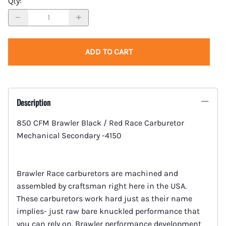
Qty
:
ADD TO CART
Description
850 CFM Brawler Black / Red Race Carburetor
Mechanical Secondary -4150
Brawler Race carburetors are machined and
assembled by craftsman right here in the USA.
These carburetors work hard just as their name
implies- just raw bare knuckled performance that
you can rely on. Brawler performance development