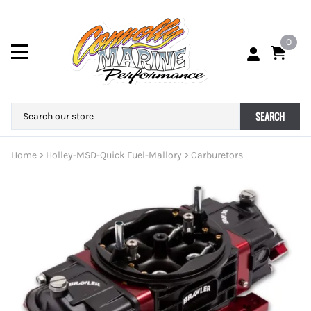
0
SEARCH
Home
>
Holley-MSD-Quick Fuel-Mallory
>
Carburetors