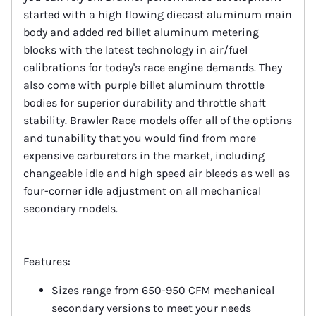
started with a high flowing diecast aluminum main
body and added red billet aluminum metering
blocks with the latest technology in air/fuel
calibrations for today's race engine demands. They
also come with purple billet aluminum throttle
bodies for superior durability and throttle shaft
stability. Brawler Race models offer all of the options
and tunability that you would find from more
expensive carburetors in the market, including
changeable idle and high speed air bleeds as well as
four-corner idle adjustment on all mechanical
secondary models.
Features:
Sizes range from 650-950 CFM mechanical
secondary versions to meet your needs