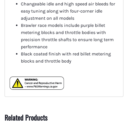
Changeable idle and high speed air bleeds for
easy tuning along with four-corner idle
adjustment on all models
Brawler race models include purple billet
metering blocks and throttle bodies with
precision throttle shafts to ensure long term
performance
Black coated finish with red billet metering
blocks and throttle body
Related Products