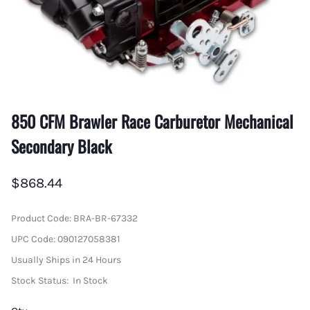
850 CFM Brawler Race Carburetor Mechanical
Secondary Black
$868.44
Product Code
:
BRA-BR-67332
UPC Code:
090127058381
Usually Ships in 24 Hours
Stock Status:
In Stock