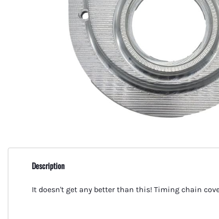
Flare - Pipe Plugs and Caps
Aeroquip Flare and Pipe Plugs
Place Diverter Replacement Parts
MerCruiser
AN 90 Deg Swivel to Male Pipe
Aeroquip Flare Couplers
Power Take Offs and Drivelines
MerCruiser
Female Swivel Couplers
Aeroquip Flare Dust Caps & Plugs
MerCruiser
Female AN Swivel to Male Pipe
Aeroquip Socketless Fittings and Hose
MerCruise
Swivel AN Expanders
Aeroquip Startlight Racing Hose
MerCruise
Swivel AN Reducers
MerCruise
Bulkhead Fittings
MerCruise
Gauge Adapters
MerCruise
Billet Flare to Flare Y Fittings
Description
MerCruiser
Unique Tee's from Fragola
It doesn't get any better than this! Timing chain co
Mercruise
AN to Pipe 45 Degree Fittings
Propellers