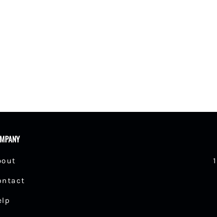
MPANY
bout
ontact
elp