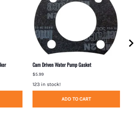
ker
Cam Driven Water Pump Gasket
BBC 
$5.99
$2.1
123 in stock!
10 i
ADD TO CART