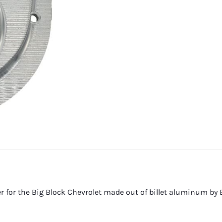
 Serpentine Belts
 Ignition Parts
 Hydraulic Lines
 Straight
r Electrical Components
r Outdrive Bearings
r Exhaust Manifold Drains
r Weld On Skegs
r Engine Couplers
 Starters
ver for the Big Block Chevrolet made out of billet aluminum b
r Replacement Parts
 and Accessories