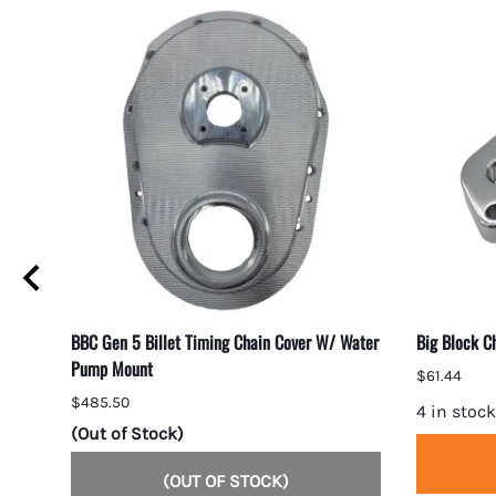
BBC Gen 5 Billet Timing Chain Cover W/ Water
Big Block C
Pump Mount
$61.44
$485.50
4 in stock
(Out of Stock)
(OUT OF STOCK)