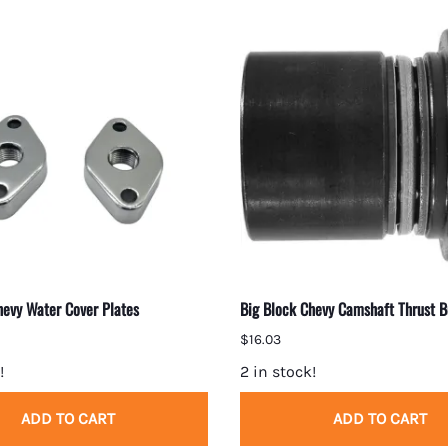
hevy Water Cover Plates
Big Block Chevy Camshaft Thrust B
$16.03
!
2 in stock!
ADD TO CART
ADD TO CART