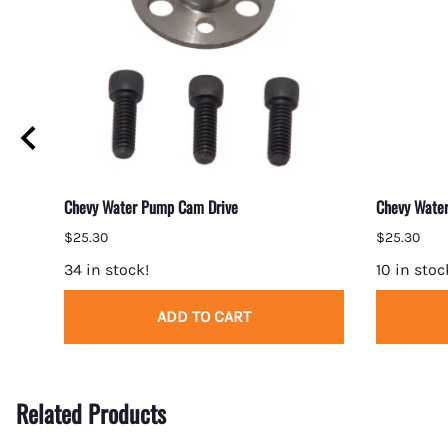
ket
Chevy Water Pump Cam Drive
Chevy Water
$25.30
$25.30
34 in stock!
10 in stoc
ADD TO CART
Related Products