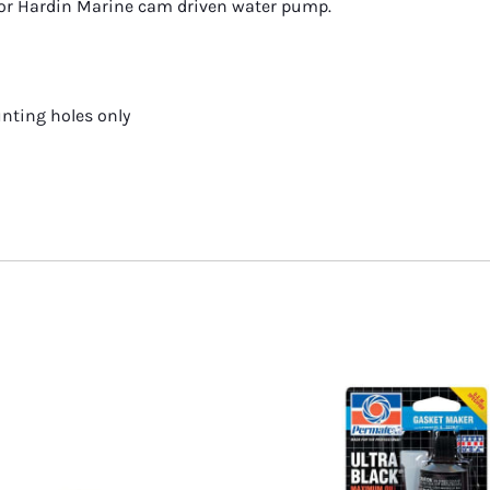
or Hardin Marine cam driven water pump.
shings
unting holes only