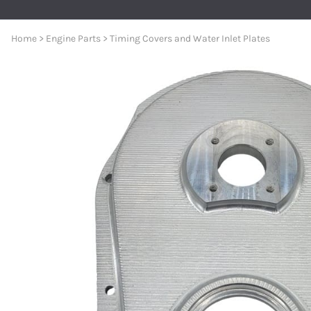
Premium Nylon Braided Race 
General Boating
Aeroquip 120° Hose Ends
Accessories And Senders
Berkeley Jet Pump Gaskets
Oil Pickups & Pumps
MerCruiser
AN to Pipe Straight Fittings
Home
>
Engine Parts
>
Timing Covers and Water Inlet Plates
Bezels and Washers
Aeroquip 150° Hose Ends
Berkeley Jet Pump O-rings
Pan Gaskets
MerCruise
AN to Pipe 90 Degree Fittings
Aeroquip 180° Hose Ends
Berkeley Jet Pump Seals
Engine Bolts
MerCruise
O-Ring Boss Radius Fittings S
Aeroquip AN to Pipe Straight Fittings
Berkeley Jet Pump Parts
Dipsticks
MerCruise
Male Unions and AN Reducers
Aeroquip AN to Pipe 45° Fittings
Dominator and American Turbine Replacem
Engine Accessories
MerCruiser
Series 8000 Push-Lite Race H
Aeroquip AN to Pipe 90° Fittings
Connection Kits and Accessories
MerCruise
Parker Series 8700 Push Lok 
Aeroquip Carb and Pump Adapters
Engine Water Cover Plates
MerCruise
Push Lock Hose Clamps
Aeroquip Union Tee Adapters
Forward and Reverse Cables - Place Diverter
MerCruise
Race Rite Reusable PTFE Hose
Aeroquip Bulkhead Fittings and Nuts
Jet Boat Controls
MerCruiser
Race Rite PTFE Hose
Aeroquip Couplers and Nipples
Jet Pump Impellers
MerCruise
AN 90 Deg ORB Swivel to AN M
Aeroquip Pipe Bushings
Place Diverter Nozzles and Controls
MerCruiser