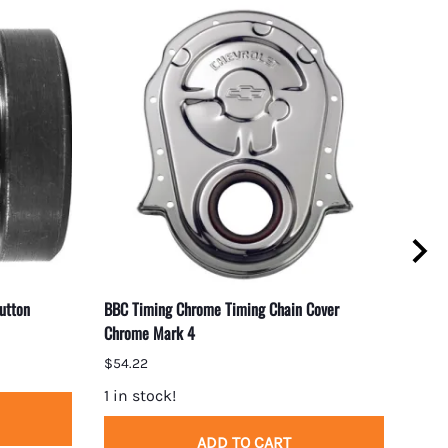
utton
BBC Timing Chrome Timing Chain Cover
Small
Chrome Mark 4
Plate
$54.22
$48.
1 in stock!
1 in
ADD TO CART