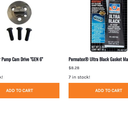
 Pump Cam Drive "GEN 6"
Permatex® Ultra Black Gasket Ma
$8.28
k!
7 in stock!
ADD TO CART
ADD TO CART