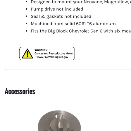
Designed to mount your Neovane, Magnaflow, 
Fuel Shut-Off Valves
Pump drive not included
Pipe Nipples Couplers and Bu
Seal & gaskets not included
Machined from solid 6061 T6 aluminum
Pipe Elbows
Fits the Big Block Chevrolet Gen 6 with six mo
Specialty Fuel System Fittings
Accessories