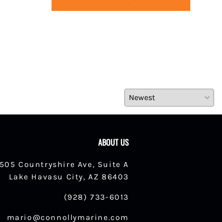
ABOUT US
1505 Countryshire Ave, Suite A
Lake Havasu City, AZ 86403
(928) 733-6013
mario@connollymarine.com