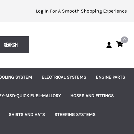
Log In For A Smooth Shopping Experience
0
SEARCH
OOLING SYSTEM
ELECTRICAL SYSTEMS
ENGINE PARTS
eplacement Impellers
Batteries and Accessories
Alternators
EY-MSD-QUICK FUEL-MALLORY
HOSES AND FITTINGS
ater Pumps
Indicator Lights
Starters
uretors
Brass Hose Barbed Fittings
SHIRTS AND HATS
STEERING SYSTEMS
les
ater Pump Accessories
Switches, Knobs and Bezels
Fuel Pumps
 Pumps & Regulators
Hose Clamps
les
hermostats and Housings
Terminal Blocks
Ignition and Accessories
ms
Connection Kits