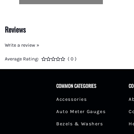
Reviews
Write a review »
Average Rating:
( 0 )
COMMON CATEGORIES
CO
Accessories
A
Auto Meter Gauges
C
Bezels & Washers
H